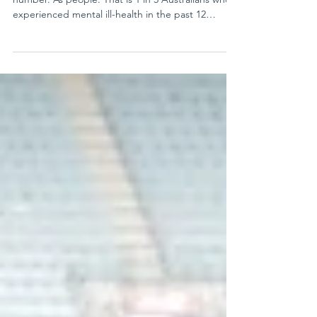
Today, I am asking you to sit with 20%. Not as a
number. As people. That is 1 in 5 Australians who
experienced mental ill-health in the past 12
months, an estimated 4.3 million people. Over a
lifetime, more than 40% of us will experience a
mental disorder. The cost of doing too little is
enormous. Mental illness costs Australia up to $220
billion every year. Yet only a small share of health
funding goes to mental health, and even less to
research. At One in Five, we believe r