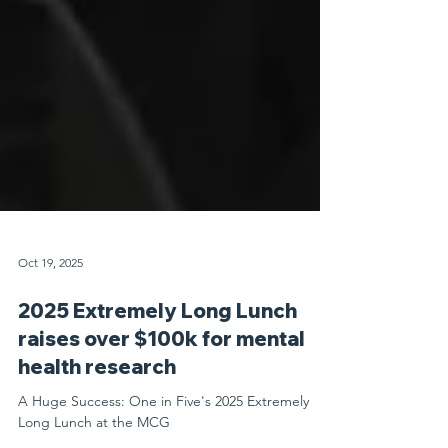
Oct 19, 2025
2025 Extremely Long Lunch
raises over $100k for mental
health research