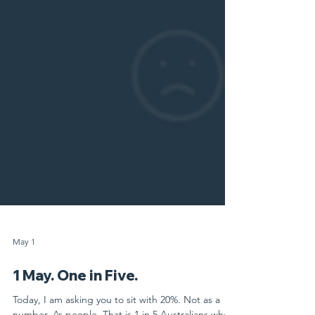
May 1
1 May. One in Five.