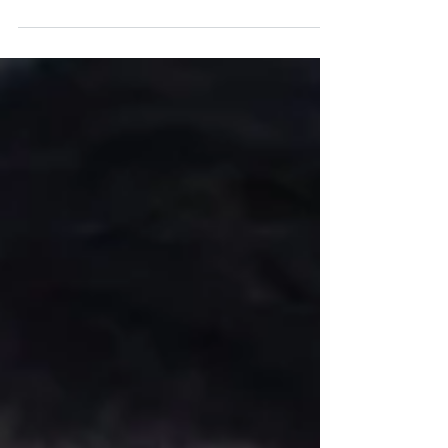
A Huge Success: One in Five's 2025 Extremely
Long Lunch at the MCG