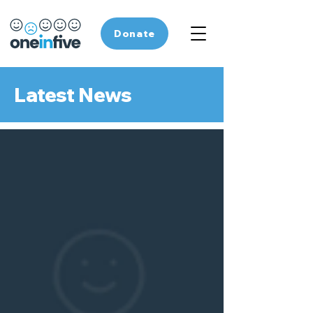
Donate
Latest News