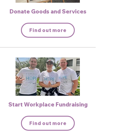
Donate Goods and Services
Find out more
Start Workplace Fundraising
Find out more