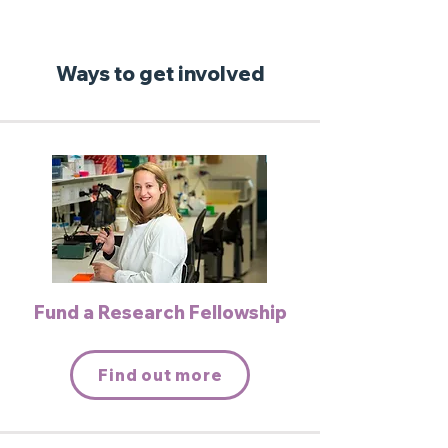
Ways to get involved
Fund a Research Fellowship
Find out more