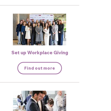
Set up Workplace Giving
Find out more