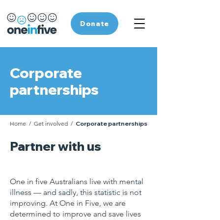
Donate
Corporate
partnerships
Home
/
Get involved
/
Corporate partnerships
Partner with us
One in five Australians live with mental
illness — and sadly, this statistic is not
improving. At One in Five, w
e are
determined to improve and save lives