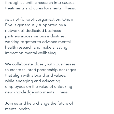
through
scientific research into causes,
treatments and cures for mental illness.
As a not-for-profit organisation, One in
Five is generously supported by a
network of dedicated business
partners across various industries,
working together to advance mental
health research and make a lasting
impact on mental wellbeing.
We collaborate closely with businesses
to create tailored partnership packages
that align with a brand and values,
while engaging and educating
employees on the value of unlocking
new knowledge into mental illness.
Join us and help change the future of
mental health.