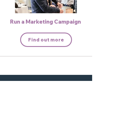
Run a Marketing Campaign
Find out more
Interested in becoming a
partner? Connect with us today.
Contact us