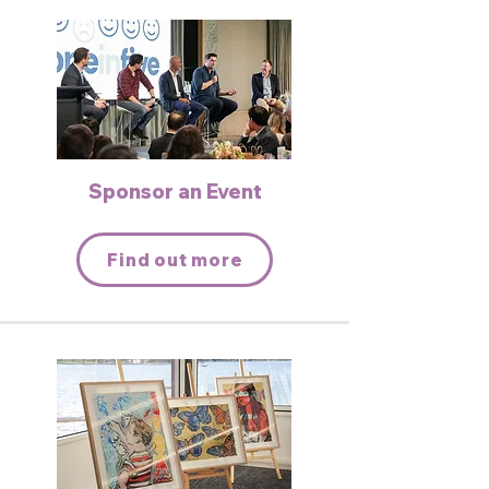
Sponsor an Event
Find out more