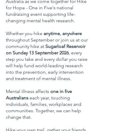
Australia as we come together for Hike
for Hope - One in Five's national
fundraising event supporting life-
changing mental health research.
Whether you hike
anytime, anywhere
throughout September or join us at our
community hike at
Sugarloaf Reservoir
on Sunday 13 September 2026
, every
step you take and every dollar you raise
will help fund world-leading research
into the prevention, early intervention
and treatment of mental illness.
Mental illness affects
one in five
Australians
each year, touching
individuals, families, workplaces and
communities. Together, we can help
change that.
Hike your own trail, gather your friends,