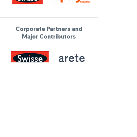
Corporate Partners and
Major Contributors
Donate