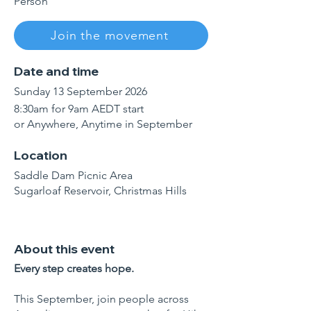
Person
Join the movement
Date and time
Sunday 13 September 2026
8:30am for 9am AEDT start
or Anywhere, Anytime in September
Location
Saddle Dam Picnic Area
Sugarloaf Reservoir, Christmas Hills
About this event
Every step creates hope.
This September, join people across