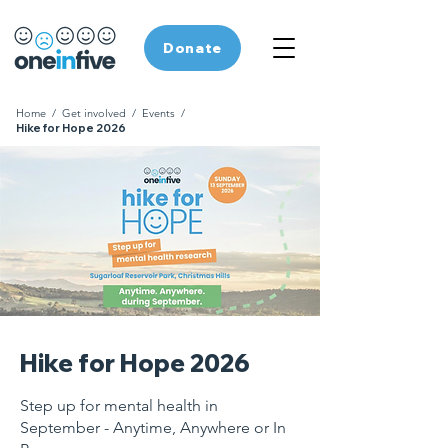
Donate
Home
/
Get involved
/
Events
/
Hike for Hope 2026
Hike for Hope 2026
Step up for mental health in
September - Anytime, Anywhere or In