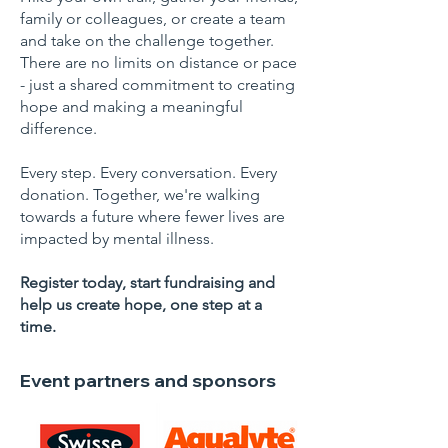
family or colleagues, or create a team
and take on the challenge together.
There are no limits on distance or pace
- just a shared commitment to creating
hope and making a meaningful
difference.
Every step. Every conversation. Every
donation. Together, we're walking
towards a future where fewer lives are
impacted by mental illness.
Register today, start fundraising and
help us create hope, one step at a
time.
Event partners and sponsors