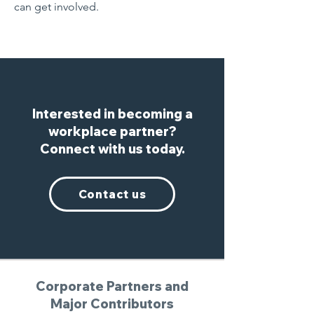
can get involved.
Interested in becoming a
workplace partner?
Connect with us today.
Contact us
Corporate Partners and
Major Contributors