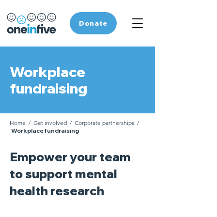
Donate
Workplace
fundraising
Home
/
Get involved
/
Corporate partnerships
/
Workplace fundraising
Empower your team
to support mental
health research