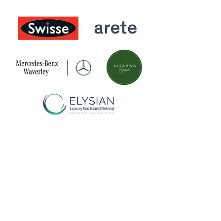
Donate
Research
Get involved
About us
Subscribe
Contact us
One in Five acknowledges Aboriginal and Torres
Strait Islander peoples and as the traditional