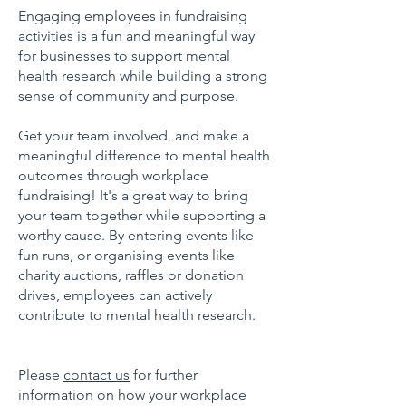
Engaging employees in fundraising
activities is a fun and meaningful way
for businesses to support mental
health research while building a strong
sense of community and purpose.
Get your team involved, and make a
meaningful difference to mental health
outcomes through workplace
fundraising!
It's a great way to bring
your team together while supporting a
worthy cause. By entering events like
fun runs, or organising events like
charity auctions, raffles or donation
drives, employees can actively
contribute to mental health research.
Please
contact us
for further
information on how your workplace