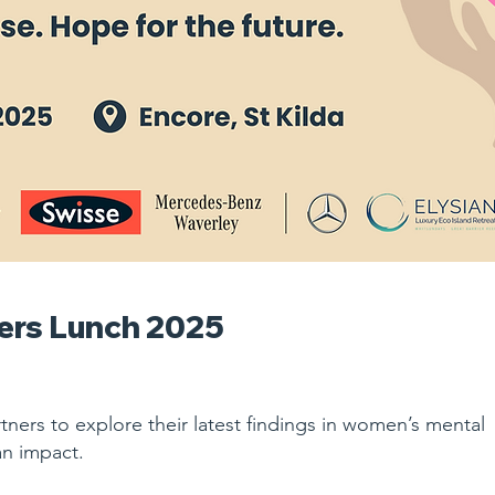
ers Lunch 2025
rtners to explore their latest findings in women’s mental
an impact.