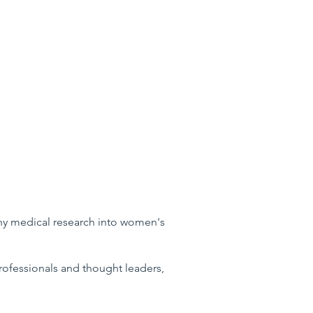
why medical research into women's
 professionals and thought leaders,