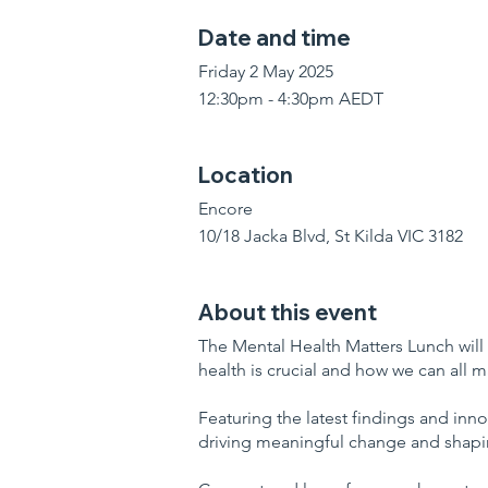
Date and time
Friday 2 May 2025
12:30pm - 4:30pm AEDT
Location
Encore
10/18 Jacka Blvd, St Kilda VIC 3182
About this event
The Mental Health Matters Lunch will
health is crucial and how we can all 
Featuring the latest findings and inno
driving meaningful change and shapin