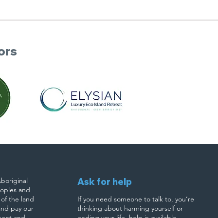
ors
boriginal
Ask for help
eoples and
 of the land
If you need someone to talk to, you’re
and pay our
thinking about harming yourself or
esent and
ending your life, help is available.