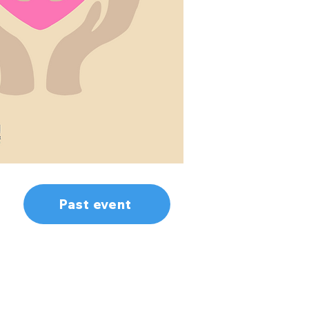
Past event