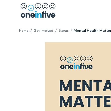
Home
/
Get involved
/
Events
/
Mental Health Matte