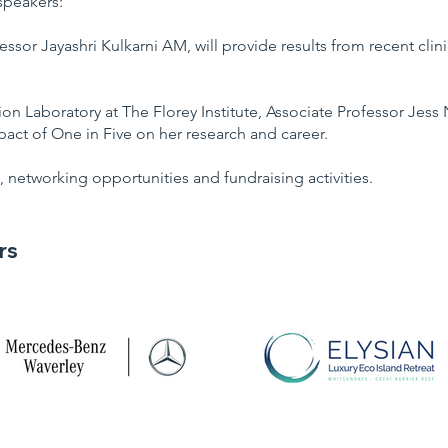
speakers:
essor Jayashri Kulkarni AM, will provide results from recent clin
 Laboratory at The Florey Institute, Associate Professor Jess N
act of One in Five on her research and career.
, networking opportunities and fundraising activities.
rs