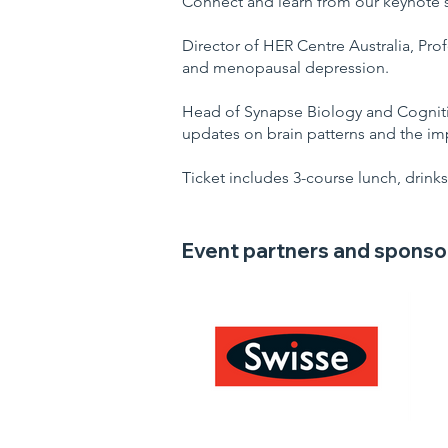
Connect and learn from our keynote 
Director of HER Centre Australia, Prof
and menopausal depression.
Head of Synapse Biology and Cognition
updates on brain patterns and the imp
Ticket includes 3-course lunch, drinks
Event partners and sponso