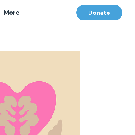
More
Donate