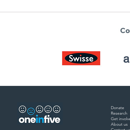
Co
Donate
Research
Get involv
About us
Contact u