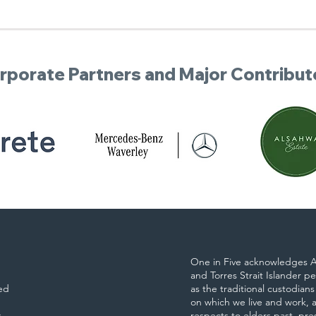
rporate Partners and Major Contribut
One in Five acknowledges A
and Torres Strait Islander p
ed
as the traditional custodians
on which we live and work, 
s
respects to elders past, pr