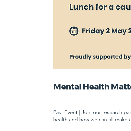
Mental Health Matt
Past Event | Join our research pa
health and how we can all make 