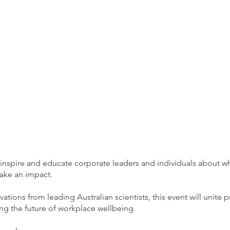
 inspire and educate corporate leaders and individuals about 
make an impact.
vations from leading Australian scientists, this event will unite
g the future of workplace wellbeing.