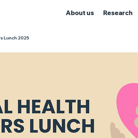
About us
Research
rs Lunch 2025