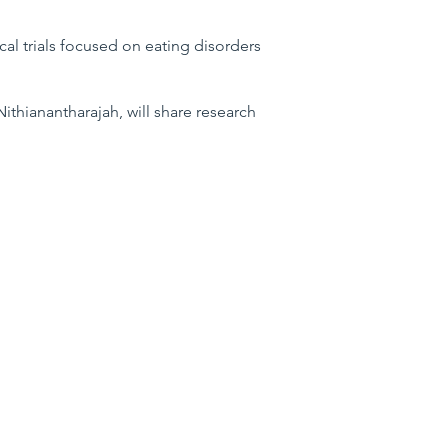
ical trials focused on eating disorders
ithianantharajah, will share research