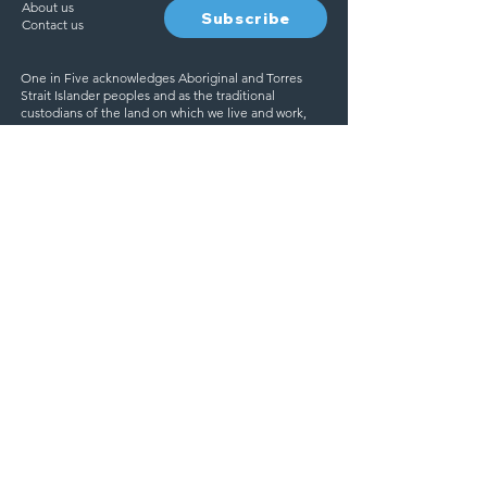
About us
Subscribe
Contact us
One in Five acknowledges Aboriginal and Torres
Strait Islander peoples and as the traditional
custodians of the land on which we live and work,
and pay our respects to elders past, present and
emerging.
We are committed to creating a safe and inclusive
space for everyone. One in Five acknowledge and
respect the diverse experiences, identities, and
backgrounds of all individuals.
Ask for help
If you need someone to talk
to, you’re thinking about
Find help
harming yourself or ending
your life, help is available.