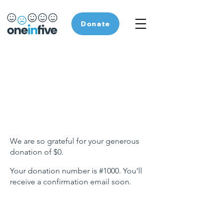
Donate
Thank you, Donor
Name
We are so grateful for your generous
donation of $0.
Your donation number is #1000. You’ll
receive a confirmation email soon.