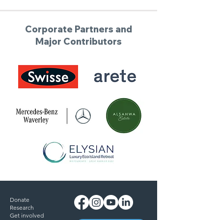
Corporate Partners and
Major Contributors
Donate
Research
Get involved